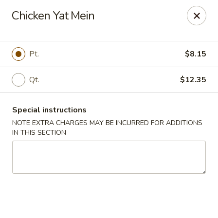
China Rainbow - Philadelphia
Chicken Yat Mein
7217 Torresdale Ave Philadelphia, PA 19135
Select Order Type
Select Time
Pt.
$8.15
Qt.
$12.35
Special instructions
NOTE EXTRA CHARGES MAY BE INCURRED FOR ADDITIONS
IN THIS SECTION
China Rainbow - Philadelphia
Opens at 12:00PM
Closed
Store info
Call us