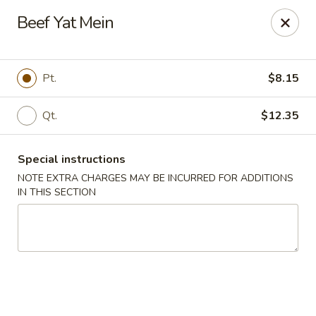
China Rainbow - Philadelphia
Beef Yat Mein
7217 Torresdale Ave Philadelphia, PA 19135
Select Order Type
ASAP
Pt.
$8.15
Qt.
$12.35
Special instructions
NOTE EXTRA CHARGES MAY BE INCURRED FOR ADDITIONS
IN THIS SECTION
China Rainbow - Philadelphia
11:00AM - 10:30PM
Open
Store info
Call us