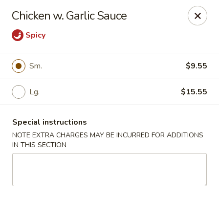
China Rainbow - Philadelphia
Chicken w. Garlic Sauce
7217 Torresdale Ave Philadelphia, PA 19135
Spicy
Select Order Type
Select Time
Sm.
$9.55
Lg.
$15.55
Special instructions
NOTE EXTRA CHARGES MAY BE INCURRED FOR ADDITIONS
IN THIS SECTION
China Rainbow - Philadelphia
Opens at 12:00PM
Closed
Store info
Call us