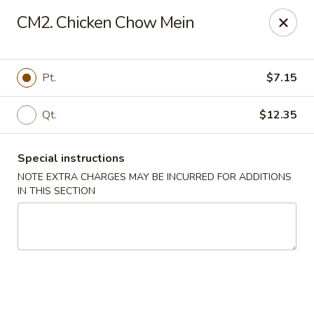
China Rainbow - Philadelphia
CM2. Chicken Chow Mein
7217 Torresdale Ave Philadelphia, PA 19135
Select Order Type
ASAP
Pt.
$7.15
Qt.
$12.35
Special instructions
NOTE EXTRA CHARGES MAY BE INCURRED FOR ADDITIONS
IN THIS SECTION
China Rainbow - Philadelphia
11:00AM - 11:30PM
Open
Store info
Call us