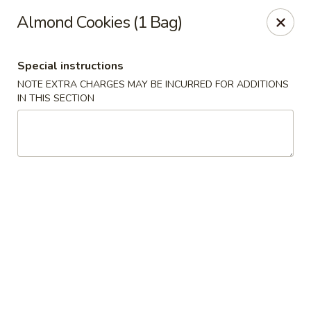
China Rainbow - Philadelphia
Almond Cookies (1 Bag)
7217 Torresdale Ave Philadelphia, PA 19135
Special instructions
Select Order Type
ASAP
NOTE EXTRA CHARGES MAY BE INCURRED FOR ADDITIONS
IN THIS SECTION
China Rainbow - Philadelphia
11:00AM - 10:30PM
Open
Store info
Call us