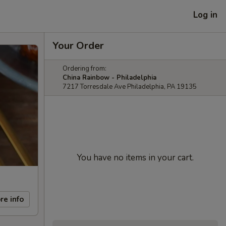
Log in
Your Order
Ordering from:
China Rainbow - Philadelphia
7217 Torresdale Ave Philadelphia, PA 19135
You have no items in your cart.
re info