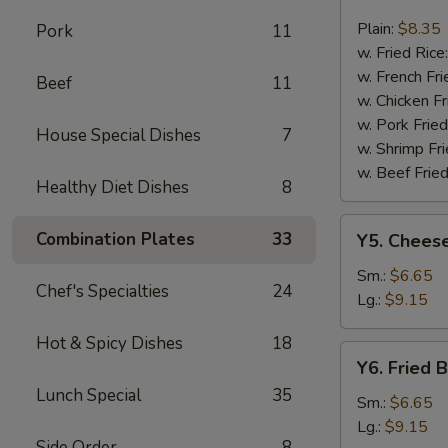
Fried
Fish
Plain:
$8.35
Pork
11
w. Fried Rice
w. French Fri
Beef
11
w. Chicken Fr
w. Pork Fried
House Special Dishes
7
w. Shrimp Fri
w. Beef Fried
Healthy Diet Dishes
8
Y5.
Combination Plates
33
Y5. Cheese
Cheese
Fries
Sm.:
$6.65
Chef's Specialties
24
Lg.:
$9.15
Hot & Spicy Dishes
18
Y6.
Y6. Fried 
Fried
Lunch Special
35
Banana
Sm.:
$6.65
Lg.:
$9.15
Side Order
8