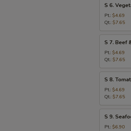
S
S 6. Vege
6.
Vegetable
Pt.:
$4.69
Soup
Qt.:
$7.65
S
S 7. Beef
7.
Beef
Pt.:
$4.69
&
Qt.:
$7.65
Tomato
Soup
S
S 8. Toma
8.
Tomato
Pt.:
$4.69
&
Qt.:
$7.65
Egg
Flower
S
S 9. Seaf
Soup
9.
Seafood
Pt.:
$6.90