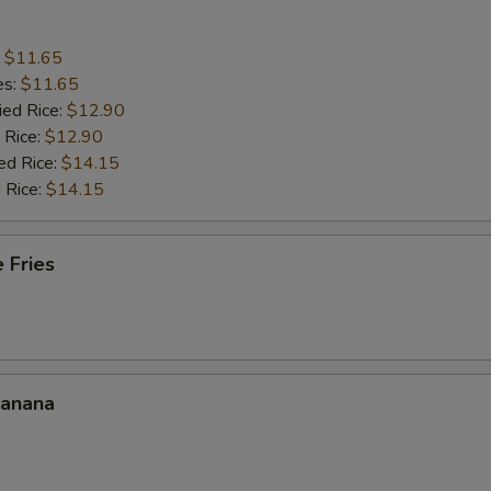
:
$11.65
es:
$11.65
ied Rice:
$12.90
 Rice:
$12.90
ed Rice:
$14.15
 Rice:
$14.15
 Fries
Banana