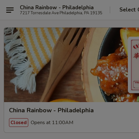
China Rainbow - Philadelphia
Select 
7217 Torresdale Ave Philadelphia, PA 19135
China Rainbow - Philadelphia
Opens at 11:00AM
Closed