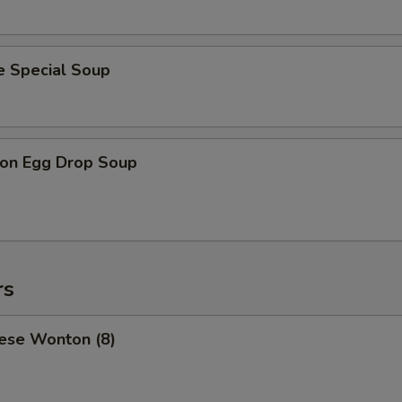
e Special Soup
on Egg Drop Soup
rs
ese Wonton (8)