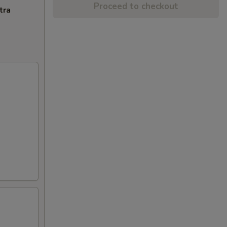
Proceed to checkout
tra