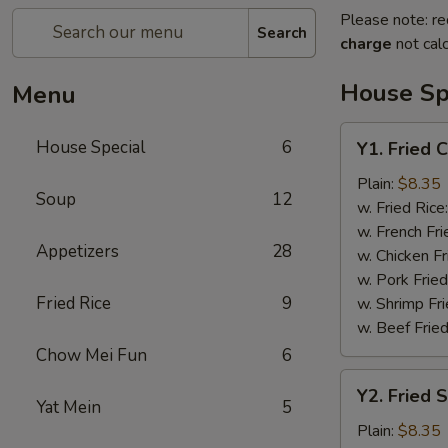
Please note: re
Search
charge
not calc
House Sp
Menu
Y1.
House Special
6
Y1. Fried 
Fried
Chicken
Plain:
$8.35
Soup
12
Wing
w. Fried Rice
(4)
w. French Fri
Appetizers
28
w. Chicken Fr
w. Pork Fried
Fried Rice
9
w. Shrimp Fri
w. Beef Fried
Chow Mei Fun
6
Y2.
Y2. Fried 
Fried
Yat Mein
5
Shrimp
Plain:
$8.35