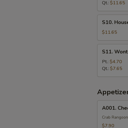
Soup
Qt.:
$11.65
S10.
S10. Hous
House
Special
$11.65
Soup
S11.
S11. Wont
Wonton
Egg
Pt.:
$4.70
Drop
Qt.:
$7.65
Soup
Appetize
A001.
A001. Che
Cheese
Wonton
Crab Rangoon
(8)
$7.90