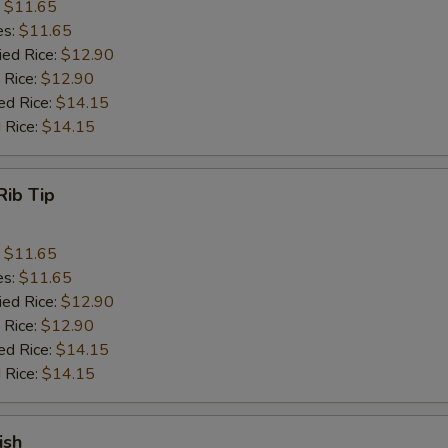
:
$11.65
es:
$11.65
ied Rice:
$12.90
 Rice:
$12.90
ed Rice:
$14.15
 Rice:
$14.15
Rib Tip
:
$11.65
es:
$11.65
ied Rice:
$12.90
 Rice:
$12.90
ed Rice:
$14.15
 Rice:
$14.15
ish