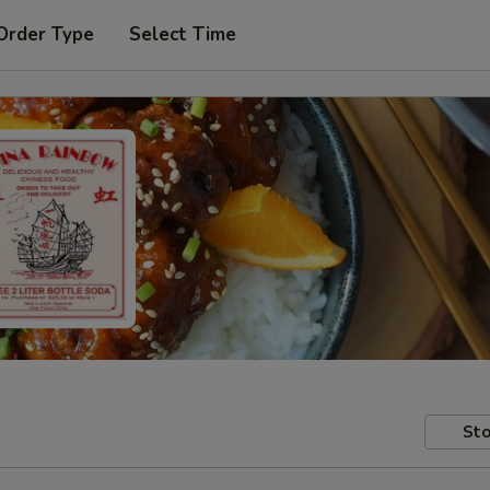
Order Type
Select Time
Sto