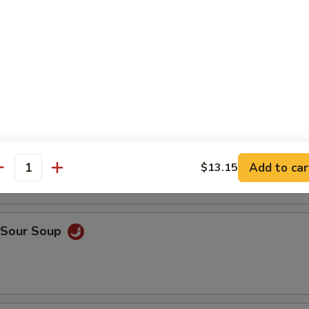
en Rice Soup
ken Noodle Soup
Add to car
$13.15
antity
& Sour Soup