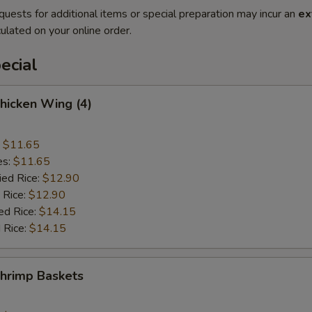
quests for additional items or special preparation may incur an
ex
ulated on your online order.
ecial
Chicken Wing (4)
:
$11.65
es:
$11.65
ied Rice:
$12.90
 Rice:
$12.90
ed Rice:
$14.15
 Rice:
$14.15
Shrimp Baskets