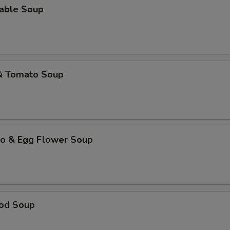
table Soup
 & Tomato Soup
to & Egg Flower Soup
ood Soup