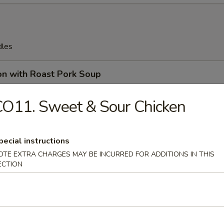
dles
on with Roast Pork Soup
O11. Sweet & Sour Chicken
on Soup
pecial instructions
OTE EXTRA CHARGES MAY BE INCURRED FOR ADDITIONS IN THIS
ECTION
en Egg Drop Soup