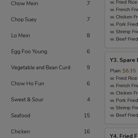
Baskets
w. Fried Rice
Chow Mein
7
w. French Fri
w. Chicken Fr
Chop Suey
7
w. Pork Fried
w. Shrimp Fri
Lo Mein
8
w. Beef Fried
Egg Foo Young
6
Y3.
Y3. Spare 
Spare
Vegetable and Bean Curd
9
Rib
Plain:
$8.35
Tip
w. Fried Rice
Chow Ho Fun
6
w. French Fri
w. Chicken Fr
Sweet & Sour
4
w. Pork Fried
w. Shrimp Fri
w. Beef Fried
Seafood
15
Chicken
16
Y4.
Y4. Fried F