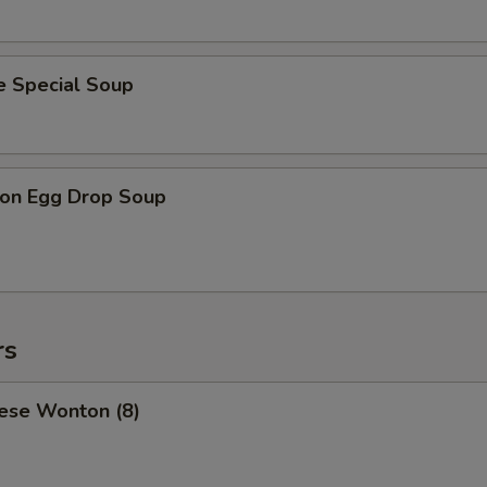
e Special Soup
on Egg Drop Soup
rs
ese Wonton (8)