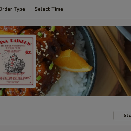
Order Type
Select Time
Sto