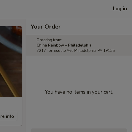
Log in
Your Order
Ordering from:
China Rainbow - Philadelphia
7217 Torresdale Ave Philadelphia, PA 19135
You have no items in your cart.
re info