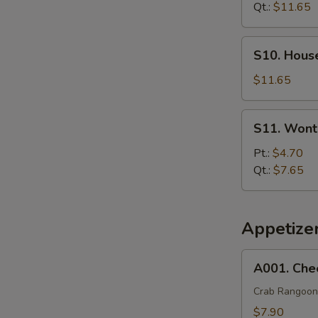
Soup
Qt.:
$11.65
S10.
S10. Hous
House
Special
$11.65
Soup
S11.
S11. Wont
Wonton
Egg
Pt.:
$4.70
Drop
Qt.:
$7.65
Soup
Appetize
A001.
A001. Che
Cheese
Wonton
Crab Rangoon
(8)
$7.90