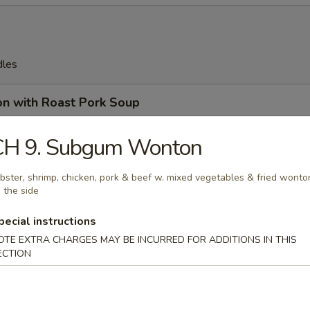
dles
on with Roast Pork Soup
CH 9. Subgum Wonton
bster, shrimp, chicken, pork & beef w. mixed vegetables & fried wonto
on Soup
 the side
pecial instructions
OTE EXTRA CHARGES MAY BE INCURRED FOR ADDITIONS IN THIS
ECTION
en Egg Drop Soup