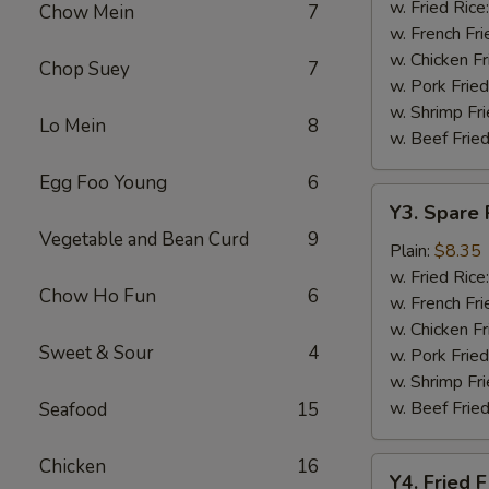
Baskets
w. Fried Rice
Chow Mein
7
w. French Fri
w. Chicken Fr
Chop Suey
7
w. Pork Fried
w. Shrimp Fri
Lo Mein
8
w. Beef Fried
Egg Foo Young
6
Y3.
Y3. Spare 
Spare
Vegetable and Bean Curd
9
Rib
Plain:
$8.35
Tip
w. Fried Rice
Chow Ho Fun
6
w. French Fri
w. Chicken Fr
Sweet & Sour
4
w. Pork Fried
w. Shrimp Fri
w. Beef Fried
Seafood
15
Chicken
16
Y4.
Y4. Fried F