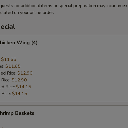
quests for additional items or special preparation may incur an
ex
ulated on your online order.
ecial
Chicken Wing (4)
:
$11.65
es:
$11.65
ied Rice:
$12.90
 Rice:
$12.90
ed Rice:
$14.15
 Rice:
$14.15
Shrimp Baskets