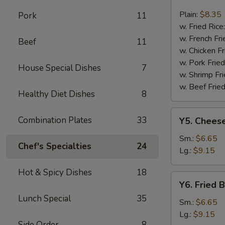
Fried
Fish
Plain:
$8.35
Pork
11
w. Fried Rice
w. French Fri
Beef
11
w. Chicken Fr
w. Pork Fried
House Special Dishes
7
w. Shrimp Fri
w. Beef Fried
Healthy Diet Dishes
8
Y5.
Combination Plates
33
Y5. Cheese
Cheese
Fries
Sm.:
$6.65
Chef's Specialties
24
Lg.:
$9.15
Hot & Spicy Dishes
18
Y6.
Y6. Fried 
Fried
Lunch Special
35
Banana
Sm.:
$6.65
Lg.:
$9.15
Side Order
8