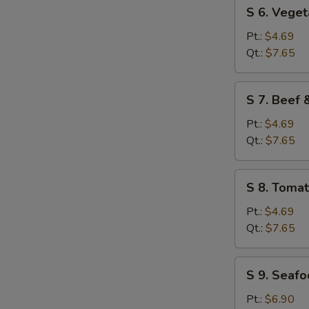
S
S 6. Vege
6.
Vegetable
Pt.:
$4.69
Soup
Qt.:
$7.65
S
S 7. Beef
7.
Beef
Pt.:
$4.69
&
Qt.:
$7.65
Tomato
Soup
S
S 8. Toma
8.
Tomato
Pt.:
$4.69
&
Qt.:
$7.65
Egg
Flower
S
S 9. Seaf
Soup
9.
Seafood
Pt.:
$6.90