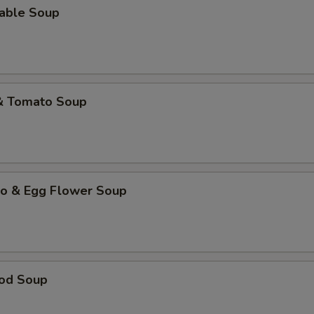
table Soup
 & Tomato Soup
to & Egg Flower Soup
ood Soup