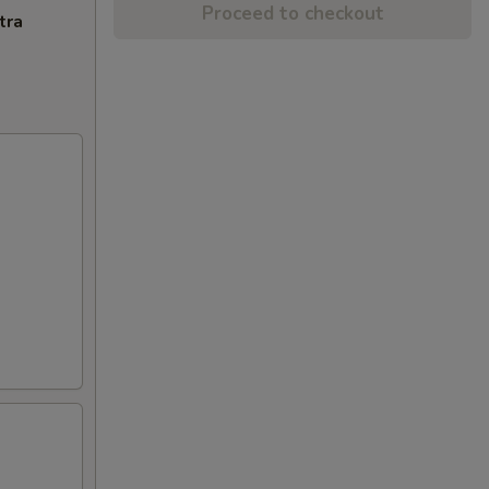
Proceed to checkout
tra