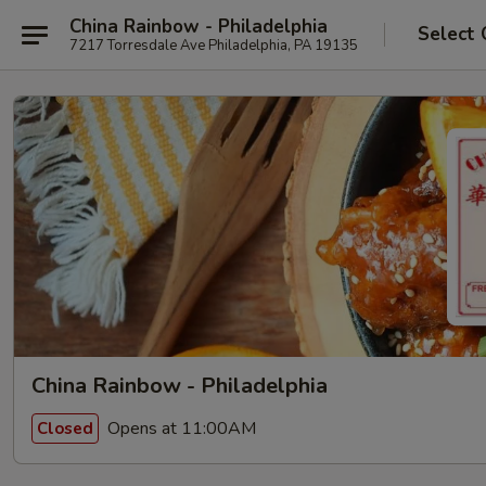
China Rainbow - Philadelphia
Select 
7217 Torresdale Ave Philadelphia, PA 19135
China Rainbow - Philadelphia
Opens at 11:00AM
Closed