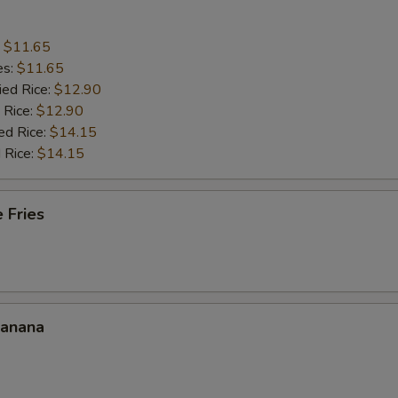
:
$11.65
es:
$11.65
ied Rice:
$12.90
 Rice:
$12.90
ed Rice:
$14.15
 Rice:
$14.15
 Fries
Banana