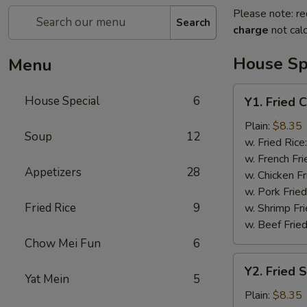
Please note: re
Search
charge
not calc
House Sp
Menu
Y1.
House Special
6
Y1. Fried 
Fried
Chicken
Plain:
$8.35
Soup
12
Wing
w. Fried Rice
(4)
w. French Fri
Appetizers
28
w. Chicken Fr
w. Pork Fried
Fried Rice
9
w. Shrimp Fri
w. Beef Fried
Chow Mei Fun
6
Y2.
Y2. Fried 
Fried
Yat Mein
5
Shrimp
Plain:
$8.35