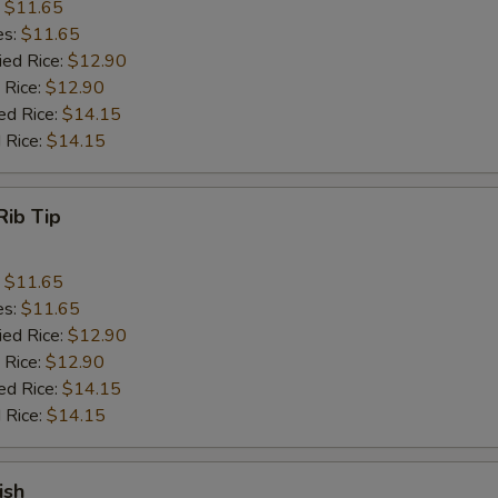
:
$11.65
es:
$11.65
ied Rice:
$12.90
 Rice:
$12.90
ed Rice:
$14.15
 Rice:
$14.15
Rib Tip
:
$11.65
es:
$11.65
ied Rice:
$12.90
 Rice:
$12.90
ed Rice:
$14.15
 Rice:
$14.15
ish