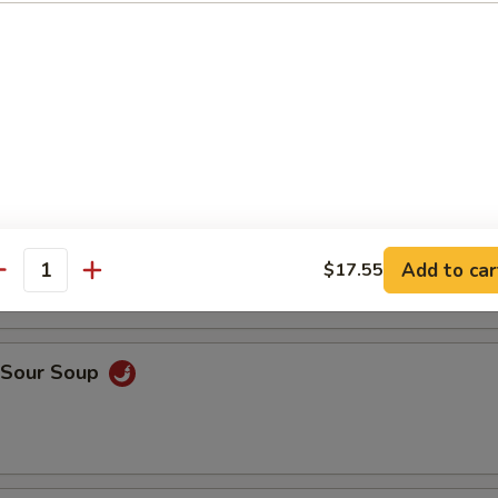
en Rice Soup
ken Noodle Soup
Add to car
$17.55
antity
& Sour Soup