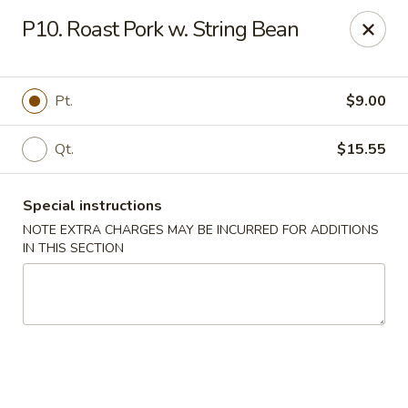
China Rainbow - Philadelphia
P10. Roast Pork w. String Bean
7217 Torresdale Ave Philadelphia, PA 19135
Select Order Type
ASAP
Pt.
$9.00
Qt.
$15.55
Special instructions
NOTE EXTRA CHARGES MAY BE INCURRED FOR ADDITIONS
IN THIS SECTION
China Rainbow - Philadelphia
11:00AM - 10:30PM
Open
Store info
Call us