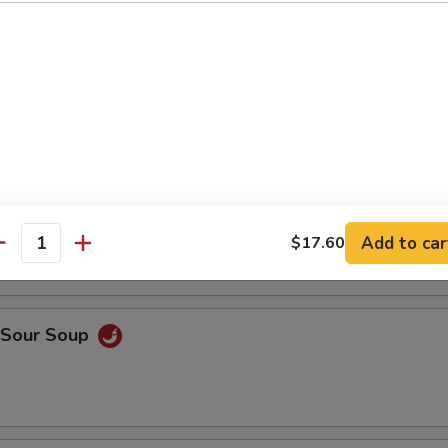
en Rice Soup
ken Noodle Soup
Add to car
$17.60
antity
& Sour Soup