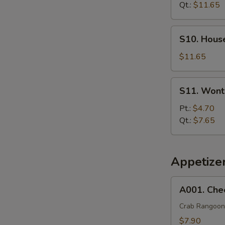
Soup
Qt.:
$11.65
S10.
S10. Hous
House
Special
$11.65
Soup
S11.
S11. Wont
Wonton
Egg
Pt.:
$4.70
Drop
Qt.:
$7.65
Soup
Appetize
A001.
A001. Che
Cheese
Wonton
Crab Rangoon
(8)
$7.90