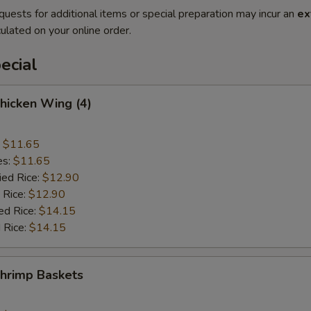
quests for additional items or special preparation may incur an
ex
ulated on your online order.
ecial
Chicken Wing (4)
:
$11.65
es:
$11.65
ied Rice:
$12.90
 Rice:
$12.90
ed Rice:
$14.15
 Rice:
$14.15
Shrimp Baskets