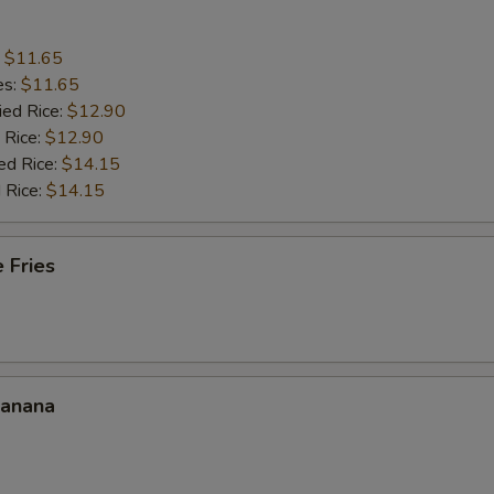
:
$11.65
es:
$11.65
ied Rice:
$12.90
 Rice:
$12.90
ed Rice:
$14.15
 Rice:
$14.15
 Fries
Banana