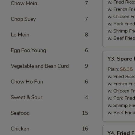
Baskets
w. Fried Rice
Chow Mein
7
w. French Fri
w. Chicken Fr
Chop Suey
7
w. Pork Fried
w. Shrimp Fri
Lo Mein
8
w. Beef Fried
Egg Foo Young
6
Y3.
Y3. Spare 
Spare
Vegetable and Bean Curd
9
Rib
Plain:
$8.35
Tip
w. Fried Rice
Chow Ho Fun
6
w. French Fri
w. Chicken Fr
Sweet & Sour
4
w. Pork Fried
w. Shrimp Fri
w. Beef Fried
Seafood
15
Chicken
16
Y4.
Y4. Fried F