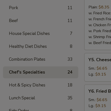
Fried
Fish
Plain:
$8.35
Pork
11
w. Fried Rice
w. French Fri
Beef
11
w. Chicken Fr
w. Pork Fried
House Special Dishes
7
w. Shrimp Fri
w. Beef Fried
Healthy Diet Dishes
8
Y5.
Combination Plates
33
Y5. Cheese
Cheese
Fries
Sm.:
$6.65
Chef's Specialties
24
Lg.:
$9.15
Hot & Spicy Dishes
18
Y6.
Y6. Fried 
Fried
Lunch Special
35
Banana
Sm.:
$6.65
Lg.:
$9.15
Side Order
8