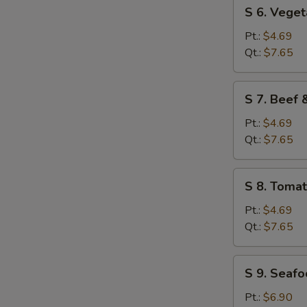
S
S 6. Vege
6.
Vegetable
Pt.:
$4.69
Soup
Qt.:
$7.65
S
S 7. Beef
7.
Beef
Pt.:
$4.69
&
Qt.:
$7.65
Tomato
Soup
S
S 8. Toma
8.
Tomato
Pt.:
$4.69
&
Qt.:
$7.65
Egg
Flower
S
S 9. Seaf
Soup
9.
Seafood
Pt.:
$6.90