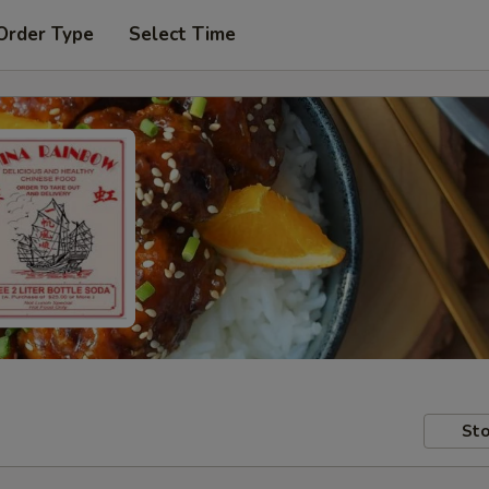
Order Type
Select Time
Sto