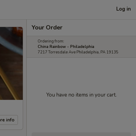
Log in
Your Order
Ordering from:
China Rainbow - Philadelphia
7217 Torresdale Ave Philadelphia, PA 19135
You have no items in your cart.
re info