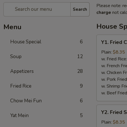
Please note: re
Search
charge
not calc
House Sp
Menu
Y1.
House Special
6
Y1. Fried 
Fried
Chicken
Plain:
$8.35
Soup
12
Wing
w. Fried Rice
(4)
w. French Fri
Appetizers
28
w. Chicken Fr
w. Pork Fried
Fried Rice
9
w. Shrimp Fri
w. Beef Fried
Chow Mei Fun
6
Y2.
Y2. Fried 
Fried
Yat Mein
5
Shrimp
Plain:
$8.35