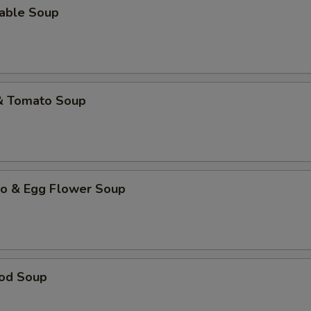
table Soup
 & Tomato Soup
to & Egg Flower Soup
ood Soup