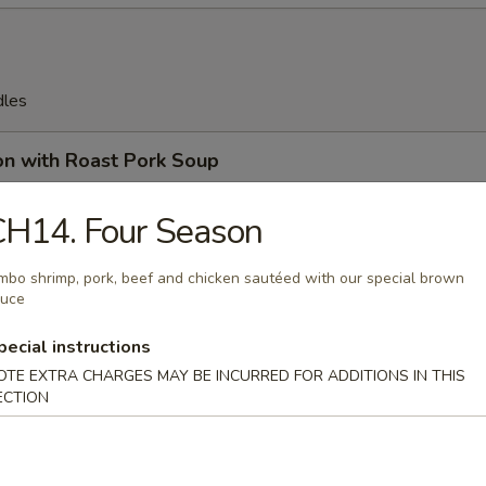
dles
on with Roast Pork Soup
CH14. Four Season
mbo shrimp, pork, beef and chicken sautéed with our special brown
on Soup
auce
pecial instructions
OTE EXTRA CHARGES MAY BE INCURRED FOR ADDITIONS IN THIS
ECTION
en Egg Drop Soup