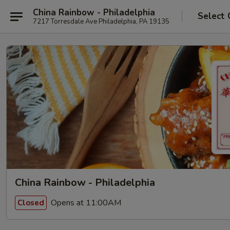
China Rainbow - Philadelphia
Select 
7217 Torresdale Ave Philadelphia, PA 19135
China Rainbow - Philadelphia
Opens at 11:00AM
Closed