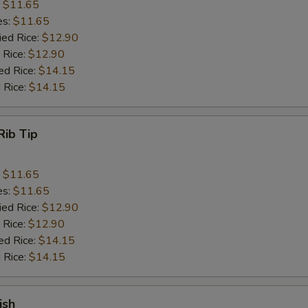
:
$11.65
es:
$11.65
ied Rice:
$12.90
 Rice:
$12.90
ed Rice:
$14.15
 Rice:
$14.15
Rib Tip
:
$11.65
es:
$11.65
ied Rice:
$12.90
 Rice:
$12.90
ed Rice:
$14.15
 Rice:
$14.15
ish