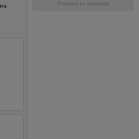
Proceed to checkout
tra