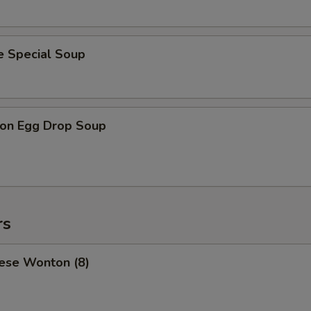
e Special Soup
on Egg Drop Soup
rs
ese Wonton (8)