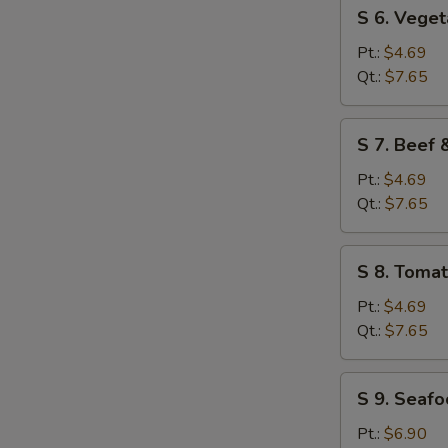
S
S 6. Vege
6.
Vegetable
Pt.:
$4.69
Soup
Qt.:
$7.65
S
S 7. Beef
7.
Beef
Pt.:
$4.69
&
Qt.:
$7.65
Tomato
Soup
S
S 8. Toma
8.
Tomato
Pt.:
$4.69
&
Qt.:
$7.65
Egg
Flower
S
S 9. Seaf
Soup
9.
Seafood
Pt.:
$6.90