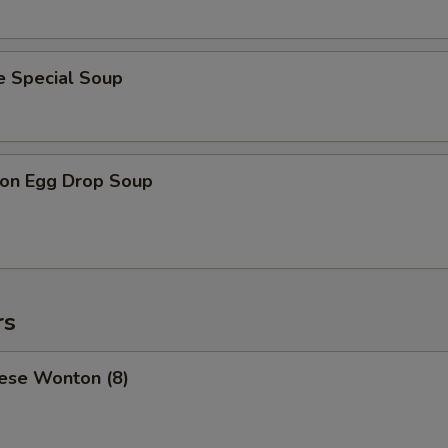
e Special Soup
on Egg Drop Soup
rs
ese Wonton (8)