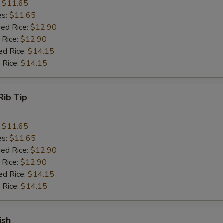
:
$11.65
es:
$11.65
ied Rice:
$12.90
 Rice:
$12.90
ed Rice:
$14.15
 Rice:
$14.15
Rib Tip
:
$11.65
es:
$11.65
ied Rice:
$12.90
 Rice:
$12.90
ed Rice:
$14.15
 Rice:
$14.15
ish