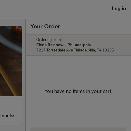
Log in
Your Order
Ordering from:
China Rainbow - Philadelphia
7217 Torresdale Ave Philadelphia, PA 19135
You have no items in your cart.
re info