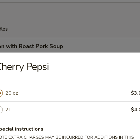
dles
on with Roast Pork Soup
herry Pepsi
on Soup
20 oz
$3.
2L
$4.
en Egg Drop Soup
pecial instructions
OTE EXTRA CHARGES MAY BE INCURRED FOR ADDITIONS IN THIS