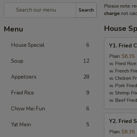
Please note: re
Search
charge
not calc
House Sp
Menu
Y1.
House Special
6
Y1. Fried 
Fried
Chicken
Plain:
$8.35
Soup
12
Wing
w. Fried Rice
(4)
w. French Fri
Appetizers
28
w. Chicken Fr
w. Pork Fried
Fried Rice
9
w. Shrimp Fri
w. Beef Fried
Chow Mei Fun
6
Y2.
Y2. Fried 
Fried
Yat Mein
5
Shrimp
Plain:
$8.35