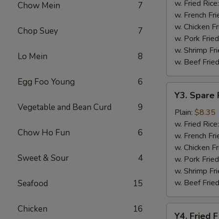
Baskets
w. Fried Rice
Chow Mein
7
w. French Fri
w. Chicken Fr
Chop Suey
7
w. Pork Fried
w. Shrimp Fri
Lo Mein
8
w. Beef Fried
Egg Foo Young
6
Y3.
Y3. Spare 
Spare
Vegetable and Bean Curd
9
Rib
Plain:
$8.35
Tip
w. Fried Rice
Chow Ho Fun
6
w. French Fri
w. Chicken Fr
Sweet & Sour
4
w. Pork Fried
w. Shrimp Fri
w. Beef Fried
Seafood
15
Chicken
16
Y4.
Y4. Fried F