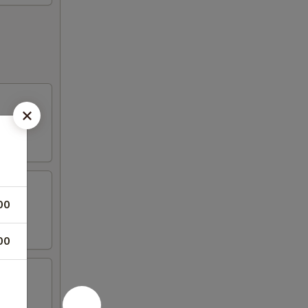
00
00