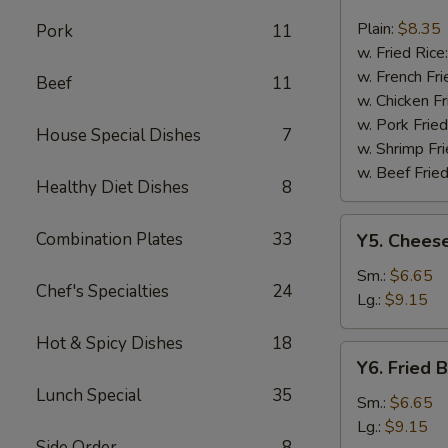
Fried
Fish
Plain:
$8.35
Pork
11
w. Fried Rice
w. French Fri
Beef
11
w. Chicken Fr
w. Pork Fried
House Special Dishes
7
w. Shrimp Fri
w. Beef Fried
Healthy Diet Dishes
8
Y5.
Combination Plates
33
Y5. Cheese
Cheese
Fries
Sm.:
$6.65
Chef's Specialties
24
Lg.:
$9.15
Hot & Spicy Dishes
18
Y6.
Y6. Fried 
Fried
Lunch Special
35
Banana
Sm.:
$6.65
Lg.:
$9.15
Side Order
8