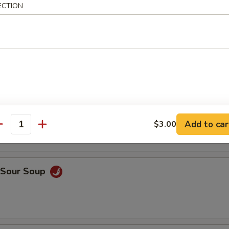
ECTION
en Rice Soup
ken Noodle Soup
Add to car
$3.00
antity
& Sour Soup