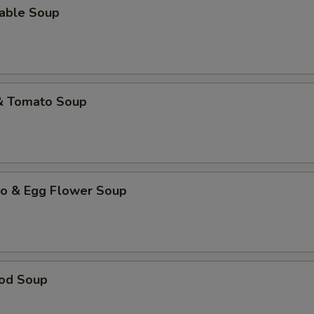
table Soup
 & Tomato Soup
to & Egg Flower Soup
ood Soup