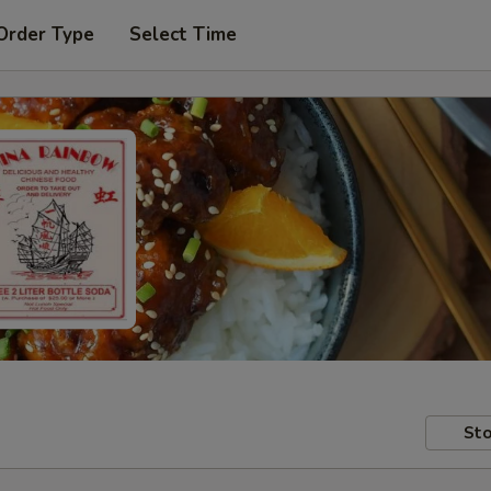
Order Type
Select Time
Sto