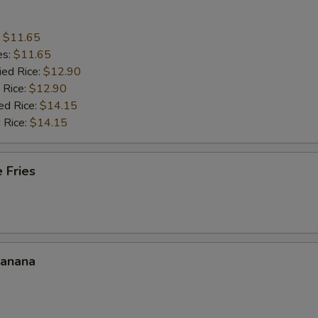
:
$11.65
es:
$11.65
ied Rice:
$12.90
 Rice:
$12.90
ed Rice:
$14.15
 Rice:
$14.15
 Fries
Banana