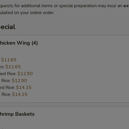
quests for additional items or special preparation may incur an
ex
ulated on your online order.
ecial
Chicken Wing (4)
:
$11.65
es:
$11.65
ied Rice:
$12.90
 Rice:
$12.90
ed Rice:
$14.15
 Rice:
$14.15
Shrimp Baskets