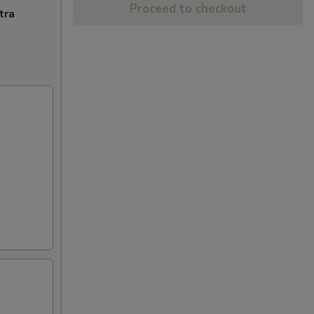
Proceed to checkout
tra