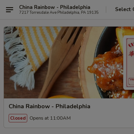
China Rainbow - Philadelphia
Select 
7217 Torresdale Ave Philadelphia, PA 19135
China Rainbow - Philadelphia
Opens at 11:00AM
Closed