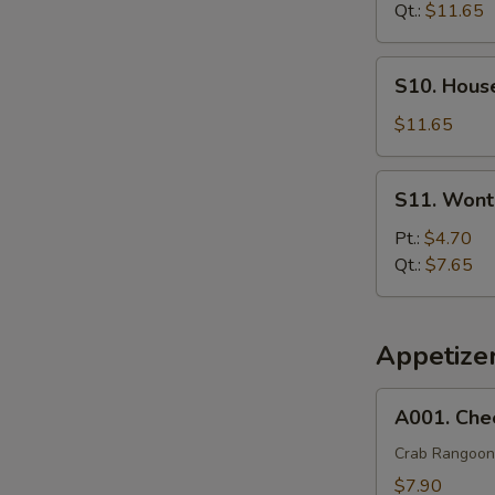
Soup
Qt.:
$11.65
S10.
S10. Hous
House
Special
$11.65
Soup
S11.
S11. Wont
Wonton
Egg
Pt.:
$4.70
Drop
Qt.:
$7.65
Soup
Appetize
A001.
A001. Che
Cheese
Wonton
Crab Rangoon
(8)
$7.90