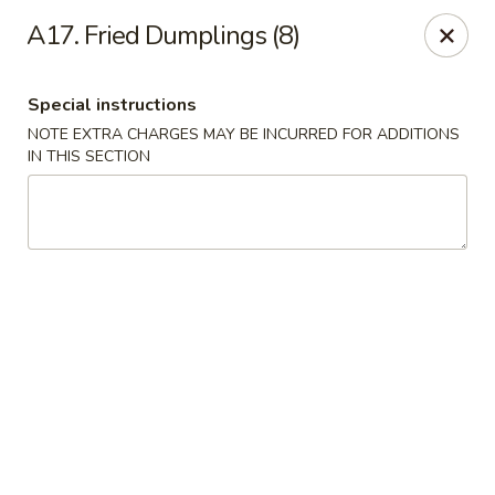
China Rainbow - Philadelphia
A17. Fried Dumplings (8)
7217 Torresdale Ave Philadelphia, PA 19135
Special instructions
Select Order Type
Select Time
NOTE EXTRA CHARGES MAY BE INCURRED FOR ADDITIONS
IN THIS SECTION
China Rainbow - Philadelphia
Opens at 12:00PM
Closed
Store info
Call us