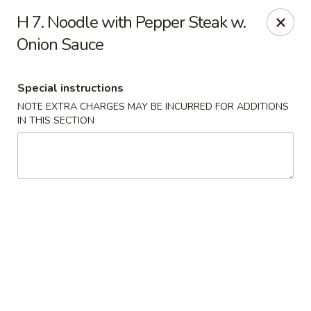
China Rainbow - Philadelphia
H 7. Noodle with Pepper Steak w.
7217 Torresdale Ave Philadelphia, PA 19135
Onion Sauce
Select Order Type
Select Time
Special instructions
NOTE EXTRA CHARGES MAY BE INCURRED FOR ADDITIONS
IN THIS SECTION
China Rainbow - Philadelphia
Opens at 11:00AM
Closed
Store info
Call us