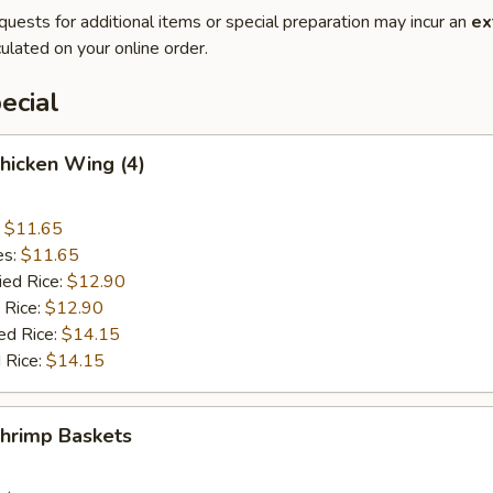
quests for additional items or special preparation may incur an
ex
ulated on your online order.
ecial
Chicken Wing (4)
:
$11.65
es:
$11.65
ied Rice:
$12.90
 Rice:
$12.90
ed Rice:
$14.15
 Rice:
$14.15
Shrimp Baskets