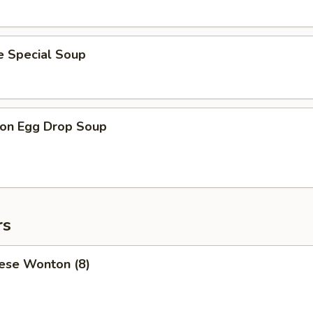
e Special Soup
on Egg Drop Soup
rs
ese Wonton (8)