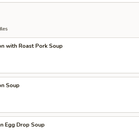
dles
on with Roast Pork Soup
on Soup
en Egg Drop Soup