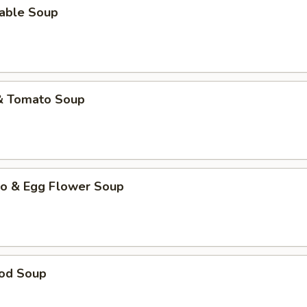
table Soup
 & Tomato Soup
to & Egg Flower Soup
ood Soup