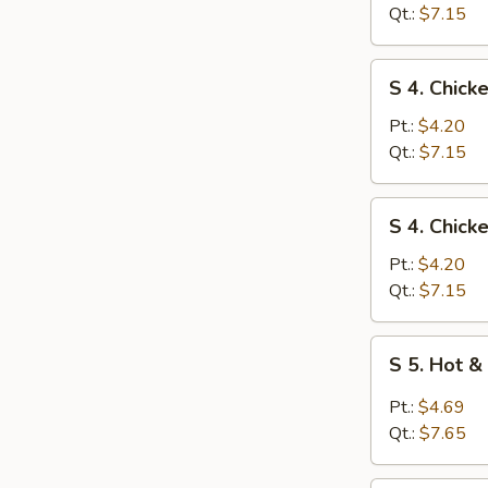
Egg
Qt.:
$7.15
Drop
Soup
S
S 4. Chick
4.
Chicken
Pt.:
$4.20
Rice
Qt.:
$7.15
Soup
S
S 4. Chic
4.
Chicken
Pt.:
$4.20
Noodle
Qt.:
$7.15
Soup
S
S 5. Hot 
5.
Hot
Pt.:
$4.69
&
Qt.:
$7.65
Sour
Soup