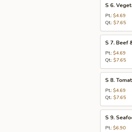
S
S 6. Vege
6.
Vegetable
Pt.:
$4.69
Soup
Qt.:
$7.65
S
S 7. Beef
7.
Beef
Pt.:
$4.69
&
Qt.:
$7.65
Tomato
Soup
S
S 8. Toma
8.
Tomato
Pt.:
$4.69
&
Qt.:
$7.65
Egg
Flower
S
S 9. Seaf
Soup
9.
Seafood
Pt.:
$6.90