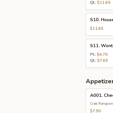
Soup
Qt.:
$11.65
S10.
S10. Hous
House
Special
$11.65
Soup
S11.
S11. Wont
Wonton
Egg
Pt.:
$4.70
Drop
Qt.:
$7.65
Soup
Appetize
A001.
A001. Che
Cheese
Wonton
Crab Rangoon
(8)
$7.90