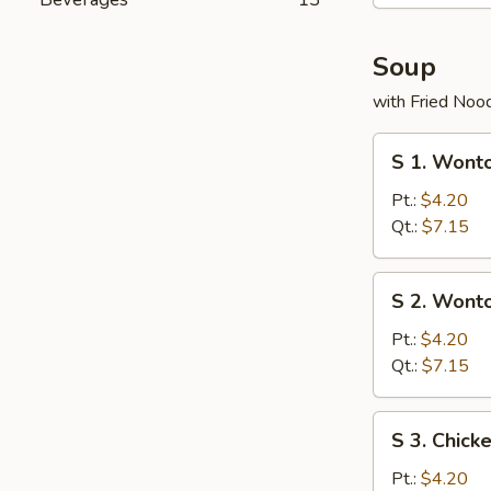
Soup
with Fried Noo
S
S 1. Wont
1.
Wonton
Pt.:
$4.20
with
Qt.:
$7.15
Roast
Pork
S
S 2. Wont
Soup
2.
Wonton
Pt.:
$4.20
Soup
Qt.:
$7.15
S
S 3. Chick
3.
Chicken
Pt.:
$4.20