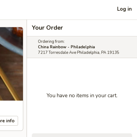
Log in
Your Order
Ordering from:
China Rainbow - Philadelphia
7217 Torresdale Ave Philadelphia, PA 19135
You have no items in your cart.
re info