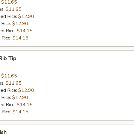
:
$11.65
es:
$11.65
ied Rice:
$12.90
 Rice:
$12.90
ed Rice:
$14.15
 Rice:
$14.15
Rib Tip
:
$11.65
es:
$11.65
ied Rice:
$12.90
 Rice:
$12.90
ed Rice:
$14.15
 Rice:
$14.15
ish