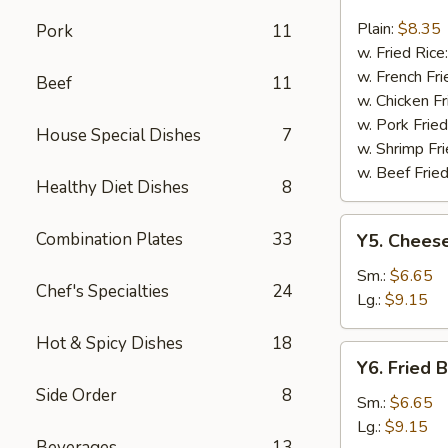
Fried
Fish
Plain:
$8.35
Pork
11
w. Fried Rice
w. French Fri
Beef
11
w. Chicken Fr
w. Pork Fried
House Special Dishes
7
w. Shrimp Fri
w. Beef Fried
Healthy Diet Dishes
8
Y5.
Combination Plates
33
Y5. Cheese
Cheese
Fries
Sm.:
$6.65
Chef's Specialties
24
Lg.:
$9.15
Hot & Spicy Dishes
18
Y6.
Y6. Fried 
Fried
Side Order
8
Banana
Sm.:
$6.65
Lg.:
$9.15
Beverages
13