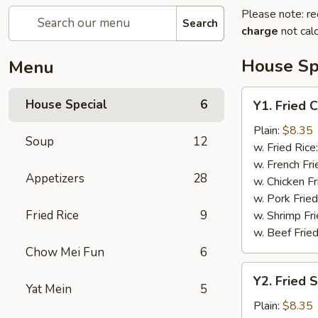
Please note: re
Search
charge
not calc
House Sp
Menu
Y1.
House Special
6
Y1. Fried 
Fried
Chicken
Plain:
$8.35
Soup
12
Wing
w. Fried Rice
(4)
w. French Fri
Appetizers
28
w. Chicken Fr
w. Pork Fried
Fried Rice
9
w. Shrimp Fri
w. Beef Fried
Chow Mei Fun
6
Y2.
Y2. Fried 
Fried
Yat Mein
5
Shrimp
Plain:
$8.35