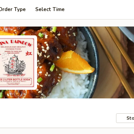
Order Type
Select Time
Sto