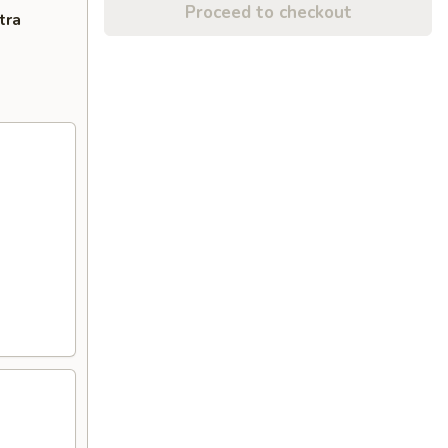
Proceed to checkout
tra