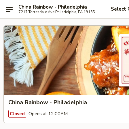
China Rainbow - Philadelphia
Select 
7217 Torresdale Ave Philadelphia, PA 19135
China Rainbow - Philadelphia
Opens at 12:00PM
Closed