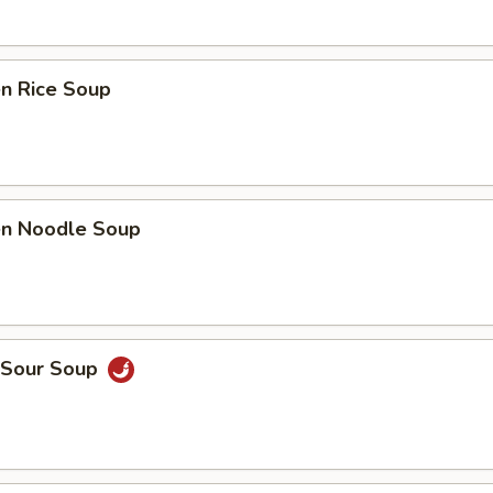
en Rice Soup
ken Noodle Soup
& Sour Soup