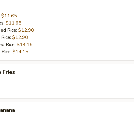
:
$11.65
es:
$11.65
ied Rice:
$12.90
 Rice:
$12.90
ed Rice:
$14.15
 Rice:
$14.15
 Fries
Banana