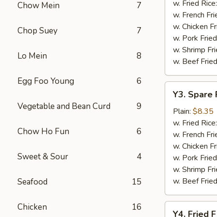
Baskets
w. Fried Rice
Chow Mein
7
w. French Fri
w. Chicken Fr
Chop Suey
7
w. Pork Fried
w. Shrimp Fri
Lo Mein
8
w. Beef Fried
Egg Foo Young
6
Y3.
Y3. Spare 
Spare
Vegetable and Bean Curd
9
Rib
Plain:
$8.35
Tip
w. Fried Rice
Chow Ho Fun
6
w. French Fri
w. Chicken Fr
Sweet & Sour
4
w. Pork Fried
w. Shrimp Fri
w. Beef Fried
Seafood
15
Chicken
16
Y4.
Y4. Fried F