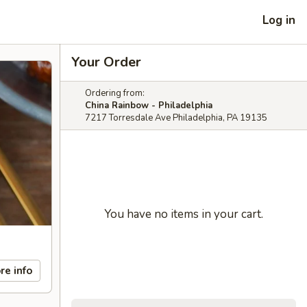
Log in
Your Order
Ordering from:
China Rainbow - Philadelphia
7217 Torresdale Ave Philadelphia, PA 19135
You have no items in your cart.
re info