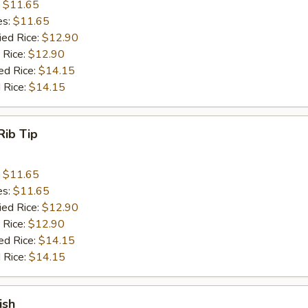
:
$11.65
es:
$11.65
ied Rice:
$12.90
 Rice:
$12.90
ed Rice:
$14.15
 Rice:
$14.15
Rib Tip
:
$11.65
es:
$11.65
ied Rice:
$12.90
 Rice:
$12.90
ed Rice:
$14.15
 Rice:
$14.15
ish