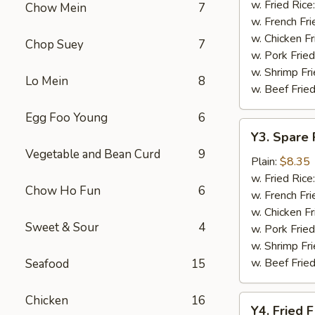
Baskets
w. Fried Rice
Chow Mein
7
w. French Fri
w. Chicken Fr
Chop Suey
7
w. Pork Fried
w. Shrimp Fri
Lo Mein
8
w. Beef Fried
Egg Foo Young
6
Y3.
Y3. Spare 
Spare
Vegetable and Bean Curd
9
Rib
Plain:
$8.35
Tip
w. Fried Rice
Chow Ho Fun
6
w. French Fri
w. Chicken Fr
Sweet & Sour
4
w. Pork Fried
w. Shrimp Fri
w. Beef Fried
Seafood
15
Chicken
16
Y4.
Y4. Fried F