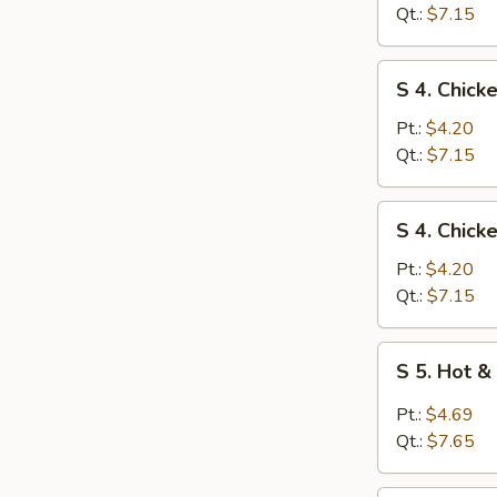
Egg
Qt.:
$7.15
Drop
Soup
S
S 4. Chick
4.
Chicken
Pt.:
$4.20
Rice
Qt.:
$7.15
Soup
S
S 4. Chic
4.
Chicken
Pt.:
$4.20
Noodle
Qt.:
$7.15
Soup
S
S 5. Hot 
5.
Hot
Pt.:
$4.69
&
Qt.:
$7.65
Sour
Soup