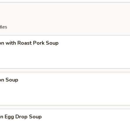
dles
on with Roast Pork Soup
on Soup
en Egg Drop Soup