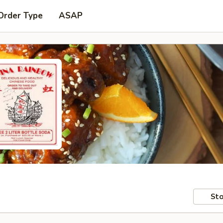
Order Type
ASAP
Sto