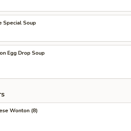
e Special Soup
on Egg Drop Soup
rs
ese Wonton (8)