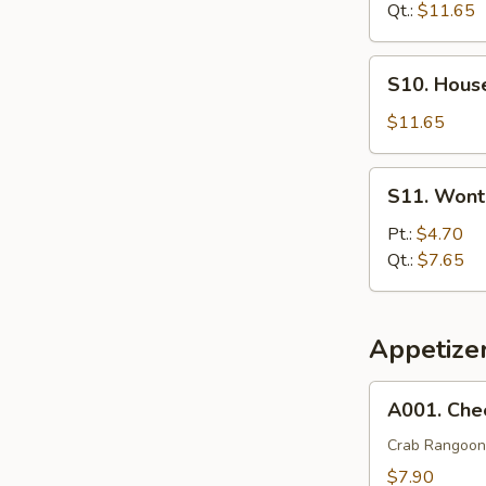
Soup
Qt.:
$11.65
S10.
S10. Hous
House
Special
$11.65
Soup
S11.
S11. Wont
Wonton
Egg
Pt.:
$4.70
Drop
Qt.:
$7.65
Soup
Appetize
A001.
A001. Che
Cheese
Wonton
Crab Rangoon
(8)
$7.90