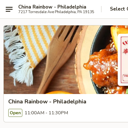
China Rainbow - Philadelphia
Select 
7217 Torresdale Ave Philadelphia, PA 19135
China Rainbow - Philadelphia
11:00AM - 11:30PM
Open