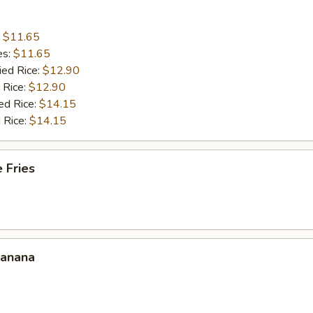
:
$11.65
es:
$11.65
ied Rice:
$12.90
 Rice:
$12.90
ed Rice:
$14.15
 Rice:
$14.15
 Fries
Banana