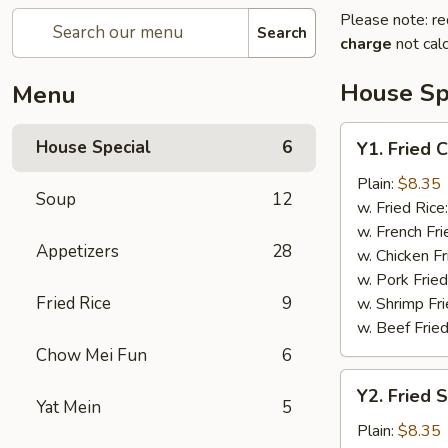
Please note: re
Search
charge
not calc
House Sp
Menu
Y1.
House Special
6
Y1. Fried 
Fried
Chicken
Plain:
$8.35
Soup
12
Wing
w. Fried Rice
(4)
w. French Fri
Appetizers
28
w. Chicken Fr
w. Pork Fried
Fried Rice
9
w. Shrimp Fri
w. Beef Fried
Chow Mei Fun
6
Y2.
Y2. Fried 
Fried
Yat Mein
5
Shrimp
Plain:
$8.35