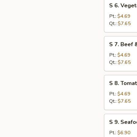
S
S 6. Vege
6.
Vegetable
Pt.:
$4.69
Soup
Qt.:
$7.65
S
S 7. Beef
7.
Beef
Pt.:
$4.69
&
Qt.:
$7.65
Tomato
Soup
S
S 8. Toma
8.
Tomato
Pt.:
$4.69
&
Qt.:
$7.65
Egg
Flower
S
S 9. Seaf
Soup
9.
Seafood
Pt.:
$6.90