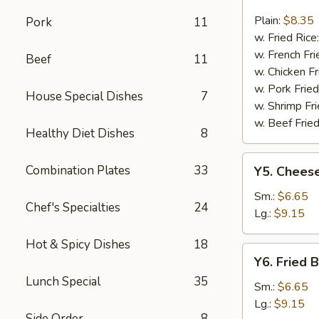
Fried
Fish
Plain:
$8.35
Pork
11
w. Fried Rice
w. French Fri
Beef
11
w. Chicken Fr
w. Pork Fried
House Special Dishes
7
w. Shrimp Fri
w. Beef Fried
Healthy Diet Dishes
8
Y5.
Combination Plates
33
Y5. Cheese
Cheese
Fries
Sm.:
$6.65
Chef's Specialties
24
Lg.:
$9.15
Hot & Spicy Dishes
18
Y6.
Y6. Fried 
Fried
Lunch Special
35
Banana
Sm.:
$6.65
Lg.:
$9.15
Side Order
8