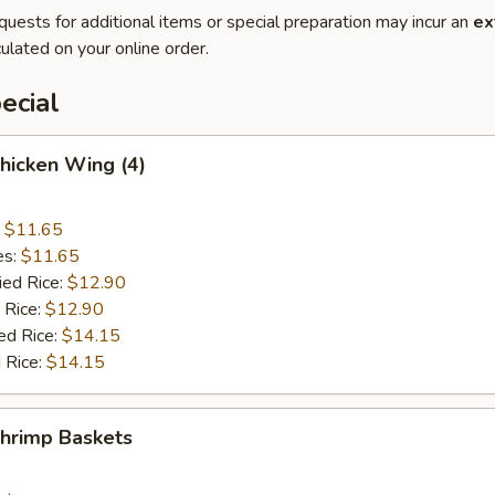
quests for additional items or special preparation may incur an
ex
ulated on your online order.
ecial
Chicken Wing (4)
:
$11.65
es:
$11.65
ied Rice:
$12.90
 Rice:
$12.90
ed Rice:
$14.15
 Rice:
$14.15
Shrimp Baskets