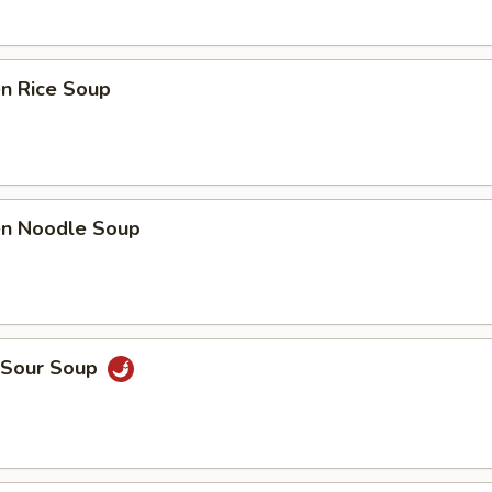
en Rice Soup
ken Noodle Soup
& Sour Soup