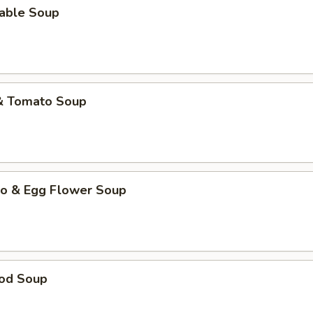
table Soup
 & Tomato Soup
to & Egg Flower Soup
ood Soup