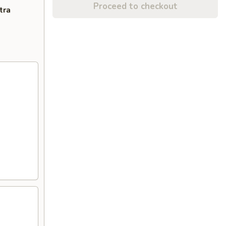
Proceed to checkout
tra