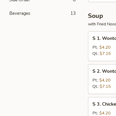
Beverages
13
Soup
with Fried Noo
S
S 1. Wont
1.
Wonton
Pt.:
$4.20
with
Qt.:
$7.15
Roast
Pork
S
S 2. Wont
Soup
2.
Wonton
Pt.:
$4.20
Soup
Qt.:
$7.15
S
S 3. Chick
3.
Chicken
Pt.:
$4.20